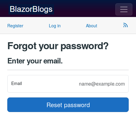
rss_feed
Register
Log in
About
Forgot your password?
Enter your email.
Email
Reset password